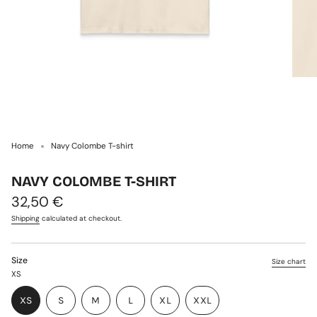
Home
Navy Colombe T-shirt
NAVY COLOMBE T-SHIRT
Regular
32,50 €
price
Shipping
calculated at checkout.
Size
Size chart
XS
VARIANT
VARIANT
VARIANT
XS
S
M
L
XL
XXL
VARIANT
SOLD
SOLD
SOLD
VARIANT
VARIANT