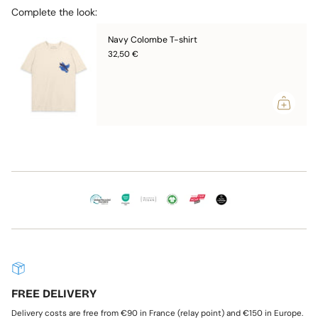
{{
* Made with love in Portugal
Complete the look:
quantity
* Oeko-tex Standard 100 certification
}}",
Navy Colombe T-shirt
"maximum_of"=>"Maximum
Unisex, the cut is comfortable without being oversized.
of
32,50 €
Choose a size smaller than your usual size if you are a woman.
{{
quantity
> Consult the
Size Guide
}}"}
FREE DELIVERY
Delivery costs are free from €90 in France (relay point) and €150 in Europe.