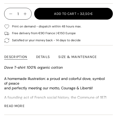
SOLD
OUT
OUT
OUT
SOLD
SOLD
OUT
OR
OR
OR
OUT
OUT
{"in_cart_html"=>"
OR
UNAVAILABLE
UNAVAILABLE
UNAVAILABLE
OR
OR
ADD TO CART
32,50 €
<span
Decrease
Increase
UNAVAILABLE
UNAVAILABLE
UNAVAILABLE
quantity
button
class=\"quantity-
for
quantity
cart\">
Navy
-
Print on demand - dispatch within 48 hours max.
{{
Colombe
Navy
quantity
T-
Colombe
Free delivery from €90 France | €150 Europe
shirt
T-
}}
Satisfied or your money back - 14 days to decide
shirt"
</span>
in
cart",
DESCRIPTION
DETAILS
SIZE & MAINTENANCE
"decrease"=>"Decrease
quantity
for
Dove T-shirt 100% organic cotton
{{
product
A homemade illustration:
a proud and colorful dove, symbol
}}",
of peace
"multiples_of"=>"Increments
and perfectly meeting our motto, Courage & Liberté!
of
{{
A founding act of French social history, the Commune of 1871
quantity
constitutes in our eyes a limitless inspiration and a universe
}}",
READ MORE
imbued with humanist and universal values.
"minimum_of"=>"Minimum
of
* Jersey 170gr/m2 - 100% organic cotton