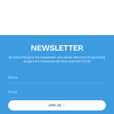
NEWSLETTER
By subscribing to the newsletter, you will be informed of upcoming
drops from Commune de Paris and OUI FUTUR.
JOIN US