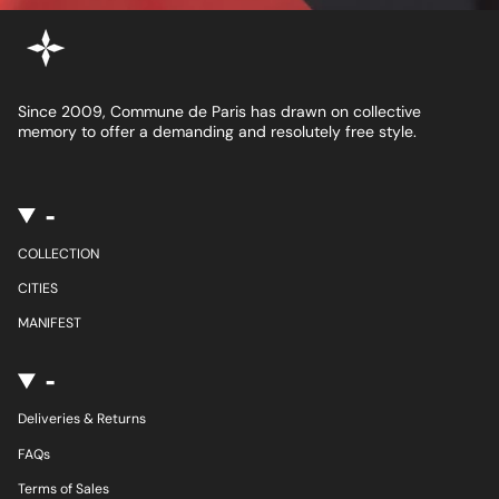
Since 2009, Commune de Paris has drawn on collective
memory to offer a demanding and resolutely free style.
-
COLLECTION
CITIES
MANIFEST
-
Deliveries & Returns
FAQs
Terms of Sales