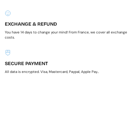
EXCHANGE & REFUND
You have 14 days to change your mind! From France, we cover all exchange
costs.
SECURE PAYMENT
All data is encrypted. Visa, Mastercard, Paypal, Apple Pay...